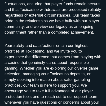
fluctuations, ensuring that player funds remain secure
and that Toxicasino withdrawals are processed reliably
regardless of external circumstances. Our team takes
pride in the relationships we have built with our player
community, and we view our legacy as an ongoing
commitment rather than a completed achievement.
Your safety and satisfaction remain our highest
priorities at Toxicasino, and we invite you to
experience the difference that comes from playing with
a casino that genuinely cares about responsible
gaming. Whether you are exploring our diverse game
selection, managing your Toxicasino deposits, or
simply seeking information about safer gambling
practices, our team is here to support you. We
encourage you to take full advantage of our player
protection tools and to reach out to our support team
whenever you have questions or concerns about your