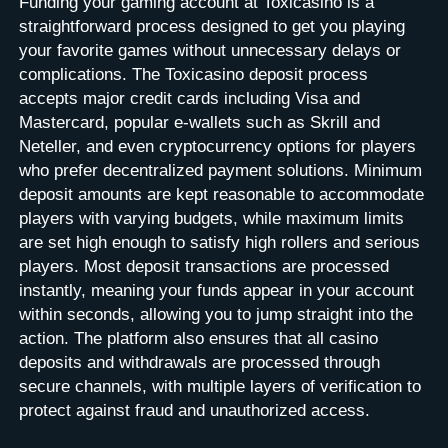
Funding your gaming account at Toxicasino is a
straightforward process designed to get you playing
your favorite games without unnecessary delays or
complications. The Toxicasino deposit process
accepts major credit cards including Visa and
Mastercard, popular e-wallets such as Skrill and
Neteller, and even cryptocurrency options for players
who prefer decentralized payment solutions. Minimum
deposit amounts are kept reasonable to accommodate
players with varying budgets, while maximum limits
are set high enough to satisfy high rollers and serious
players. Most deposit transactions are processed
instantly, meaning your funds appear in your account
within seconds, allowing you to jump straight into the
action. The platform also ensures that all casino
deposits and withdrawals are processed through
secure channels, with multiple layers of verification to
protect against fraud and unauthorized access.