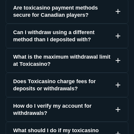
Are toxicasino payment methods
secure for Canadian players?
Can I withdraw using a different
method than I deposited with?
What is the maximum withdrawal limit
at Toxicasino?
Does Toxicasino charge fees for
deposits or withdrawals?
How do I verify my account for
withdrawals?
What should I do if my toxicasino