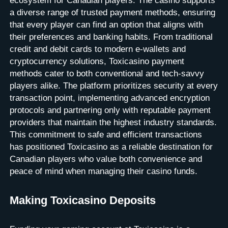
ecosystem for Canadian players. The casino supports
a diverse range of trusted payment methods, ensuring
that every player can find an option that aligns with
their preferences and banking habits. From traditional
credit and debit cards to modern e-wallets and
cryptocurrency solutions, Toxicasino payment
methods cater to both conventional and tech-savvy
players alike. The platform prioritizes security at every
transaction point, implementing advanced encryption
protocols and partnering only with reputable payment
providers that maintain the highest industry standards.
This commitment to safe and efficient transactions
has positioned Toxicasino as a reliable destination for
Canadian players who value both convenience and
peace of mind when managing their casino funds.
Making Toxicasino Deposits