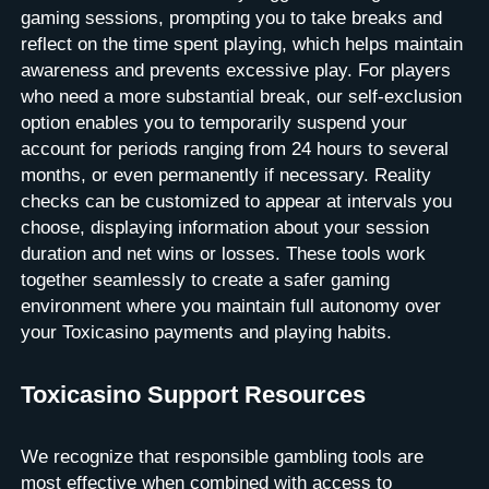
gaming sessions, prompting you to take breaks and
reflect on the time spent playing, which helps maintain
awareness and prevents excessive play. For players
who need a more substantial break, our self-exclusion
option enables you to temporarily suspend your
account for periods ranging from 24 hours to several
months, or even permanently if necessary. Reality
checks can be customized to appear at intervals you
choose, displaying information about your session
duration and net wins or losses. These tools work
together seamlessly to create a safer gaming
environment where you maintain full autonomy over
your Toxicasino payments and playing habits.
Toxicasino Support Resources
We recognize that responsible gambling tools are
most effective when combined with access to