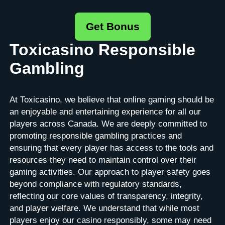
Get Bonus
Toxicasino Responsible
Gambling
At Toxicasino, we believe that online gaming should be
an enjoyable and entertaining experience for all our
players across Canada. We are deeply committed to
promoting responsible gambling practices and
ensuring that every player has access to the tools and
resources they need to maintain control over their
gaming activities. Our approach to player safety goes
beyond compliance with regulatory standards,
reflecting our core values of transparency, integrity,
and player welfare. We understand that while most
players enjoy our casino responsibly, some may need