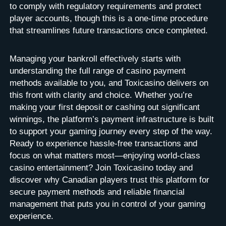
to comply with regulatory requirements and protect
player accounts, though this is a one-time procedure
that streamlines future transactions once completed.
Managing your bankroll effectively starts with
understanding the full range of casino payment
methods available to you, and Toxicasino delivers on
this front with clarity and choice. Whether you’re
making your first deposit or cashing out significant
winnings, the platform’s payment infrastructure is built
to support your gaming journey every step of the way.
Ready to experience hassle-free transactions and
focus on what matters most—enjoying world-class
casino entertainment? Join Toxicasino today and
discover why Canadian players trust this platform for
secure payment methods and reliable financial
management that puts you in control of your gaming
experience.