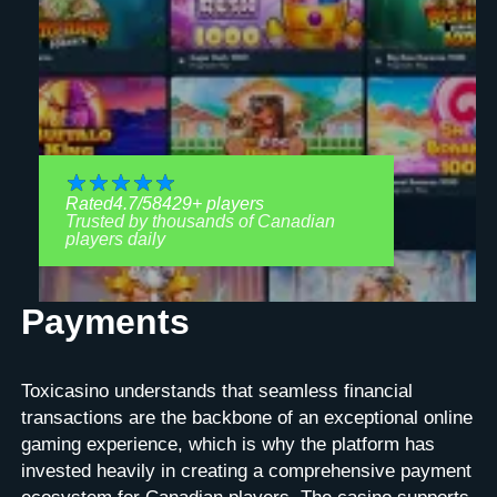
Rated
4.7
/
5
8429
+ players
Trusted by thousands of Canadian
players daily
Payments
Toxicasino understands that seamless financial
transactions are the backbone of an exceptional online
gaming experience, which is why the platform has
invested heavily in creating a comprehensive payment