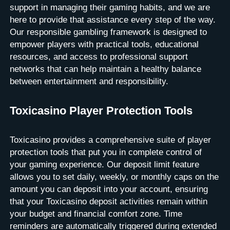
support in managing their gaming habits, and we are
here to provide that assistance every step of the way.
Our responsible gambling framework is designed to
empower players with practical tools, educational
resources, and access to professional support
networks that can help maintain a healthy balance
between entertainment and responsibility.
Toxicasino Player Protection Tools
Toxicasino provides a comprehensive suite of player
protection tools that put you in complete control of
your gaming experience. Our deposit limit feature
allows you to set daily, weekly, or monthly caps on the
amount you can deposit into your account, ensuring
that your Toxicasino deposit activities remain within
your budget and financial comfort zone. Time
reminders are automatically triggered during extended