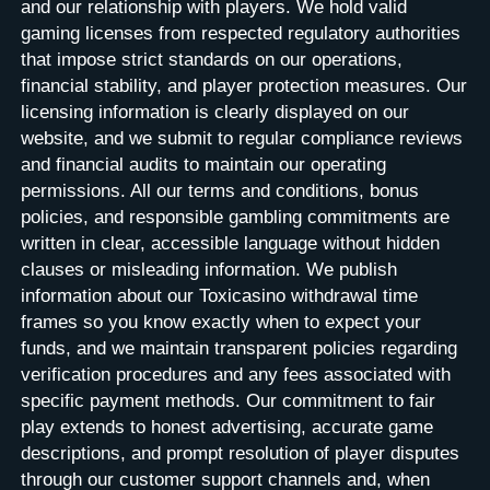
and our relationship with players. We hold valid
gaming licenses from respected regulatory authorities
that impose strict standards on our operations,
financial stability, and player protection measures. Our
licensing information is clearly displayed on our
website, and we submit to regular compliance reviews
and financial audits to maintain our operating
permissions. All our terms and conditions, bonus
policies, and responsible gambling commitments are
written in clear, accessible language without hidden
clauses or misleading information. We publish
information about our Toxicasino withdrawal time
frames so you know exactly when to expect your
funds, and we maintain transparent policies regarding
verification procedures and any fees associated with
specific payment methods. Our commitment to fair
play extends to honest advertising, accurate game
descriptions, and prompt resolution of player disputes
through our customer support channels and, when