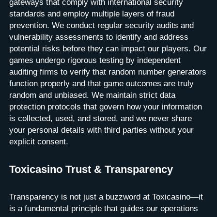
gateways that comply with international security
standards and employ multiple layers of fraud
prevention. We conduct regular security audits and
vulnerability assessments to identify and address
potential risks before they can impact our players. Our
games undergo rigorous testing by independent
auditing firms to verify that random number generators
function properly and that game outcomes are truly
random and unbiased. We maintain strict data
protection protocols that govern how your information
is collected, used, and stored, and we never share
your personal details with third parties without your
explicit consent.
Toxicasino Trust & Transparency
Transparency is not just a buzzword at Toxicasino—it
is a fundamental principle that guides our operations