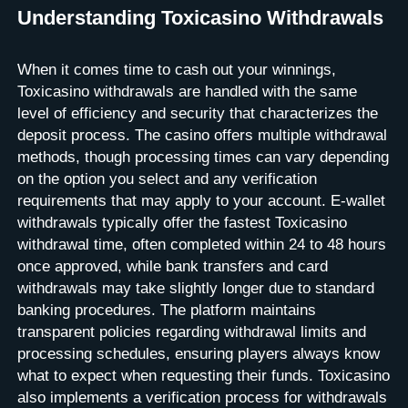
Understanding Toxicasino Withdrawals
When it comes time to cash out your winnings,
Toxicasino withdrawals are handled with the same
level of efficiency and security that characterizes the
deposit process. The casino offers multiple withdrawal
methods, though processing times can vary depending
on the option you select and any verification
requirements that may apply to your account. E-wallet
withdrawals typically offer the fastest Toxicasino
withdrawal time, often completed within 24 to 48 hours
once approved, while bank transfers and card
withdrawals may take slightly longer due to standard
banking procedures. The platform maintains
transparent policies regarding withdrawal limits and
processing schedules, ensuring players always know
what to expect when requesting their funds. Toxicasino
also implements a verification process for withdrawals