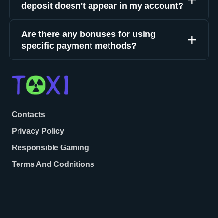
deposit doesn't appear in my account?
Are there any bonuses for using
specific payment methods?
Contacts
Privacy Policy
Responsible Gaming
Terms And Codnitions