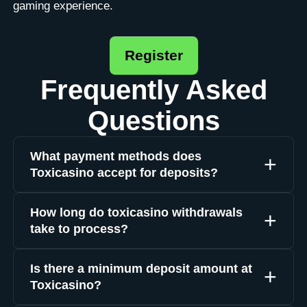
gaming experience.
Register
Frequently Asked
Questions
What payment methods does
Toxicasino accept for deposits?
How long do toxicasino withdrawals
take to process?
Is there a minimum deposit amount at
Toxicasino?