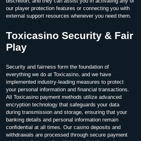
discretion, and they can assist you in activating any of
our player protection features or connecting you with
external support resources whenever you need them.
Toxicasino Security & Fair
Play
Security and fairness form the foundation of
everything we do at Toxicasino, and we have
implemented industry-leading measures to protect
your personal information and financial transactions.
All Toxicasino payment methods utilize advanced
encryption technology that safeguards your data
during transmission and storage, ensuring that your
banking details and personal information remain
confidential at all times. Our casino deposits and
withdrawals are processed through secure payment