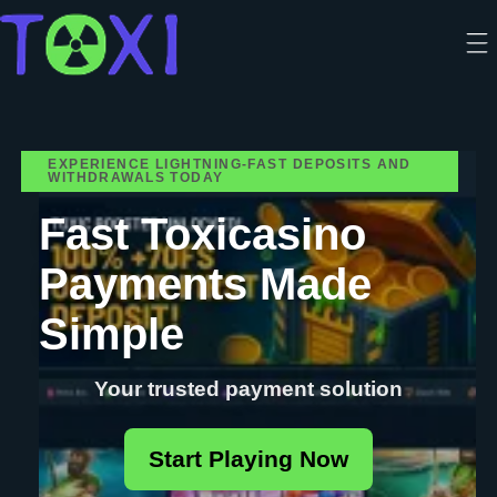
EXPERIENCE LIGHTNING-FAST DEPOSITS AND
WITHDRAWALS TODAY
Fast Toxicasino
Payments Made
Simple
Your trusted payment solution
Start Playing Now