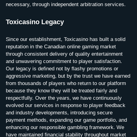
necessary, through independent arbitration services.
Toxicasino Legacy
Since our establishment, Toxicasino has built a solid
reputation in the Canadian online gaming market
through consistent delivery of quality entertainment
and unwavering commitment to player satisfaction.
Our legacy is defined not by flashy promotions or
aggressive marketing, but by the trust we have earned
from thousands of players who return to our platform
because they know they will be treated fairly and
respectfully. Over the years, we have continuously
evolved our services in response to player feedback
and industry developments, introducing secure
payment methods, expanding our game portfolio, and
enhancing our responsible gambling framework. We
have maintained financial stability throughout market