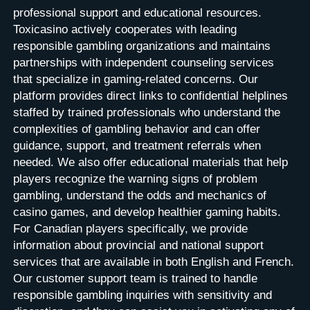
professional support and educational resources.
Toxicasino actively cooperates with leading
responsible gambling organizations and maintains
partnerships with independent counseling services
that specialize in gaming-related concerns. Our
platform provides direct links to confidential helplines
staffed by trained professionals who understand the
complexities of gambling behavior and can offer
guidance, support, and treatment referrals when
needed. We also offer educational materials that help
players recognize the warning signs of problem
gambling, understand the odds and mechanics of
casino games, and develop healthier gaming habits.
For Canadian players specifically, we provide
information about provincial and national support
services that are available in both English and French.
Our customer support team is trained to handle
responsible gambling inquiries with sensitivity and